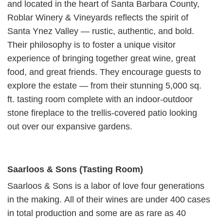
and located in the heart of Santa Barbara County,
Roblar Winery & Vineyards reflects the spirit of
Santa Ynez Valley — rustic, authentic, and bold.
Their philosophy is to foster a unique visitor
experience of bringing together great wine, great
food, and great friends. They encourage guests to
explore the estate — from their stunning 5,000 sq.
ft. tasting room complete with an indoor-outdoor
stone fireplace to the trellis-covered patio looking
out over our expansive gardens.
Saarloos & Sons (Tasting Room)
Saarloos & Sons is a labor of love four generations
in the making. All of their wines are under 400 cases
in total production and some are as rare as 40