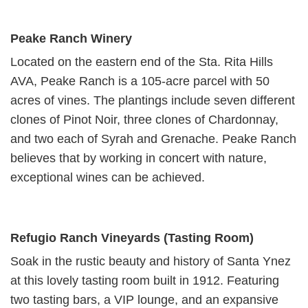
Peake Ranch Winery
Located on the eastern end of the Sta. Rita Hills
AVA, Peake Ranch is a 105-acre parcel with 50
acres of vines. The plantings include seven different
clones of Pinot Noir, three clones of Chardonnay,
and two each of Syrah and Grenache. Peake Ranch
believes that by working in concert with nature,
exceptional wines can be achieved.
Refugio Ranch Vineyards (Tasting Room)
Soak in the rustic beauty and history of Santa Ynez
at this lovely tasting room built in 1912. Featuring
two tasting bars, a VIP lounge, and an expansive