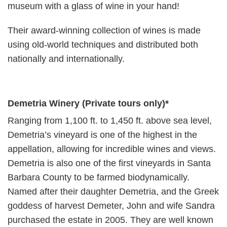
museum with a glass of wine in your hand!
Their award-winning collection of wines is made
using old-world techniques and distributed both
nationally and internationally.
Demetria Winery
(Private tours only)
*
Ranging from 1,100 ft. to 1,450 ft. above sea level,
Demetria’s vineyard is one of the highest in the
appellation, allowing for incredible wines and views.
Demetria is also one of the first vineyards in Santa
Barbara County to be farmed biodynamically.
Named after their daughter Demetria, and the Greek
goddess of harvest Demeter, John and wife Sandra
purchased the estate in 2005. They are well known