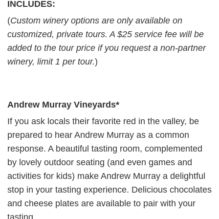
INCLUDES:
(
Custom winery options are only available on
customized, private tours. A $25 service fee will be
added to the tour price if you request a non-partner
winery, limit 1 per tour.
)
Andrew Murray Vineyards*
If you ask locals their favorite red in the valley, be
prepared to hear Andrew Murray as a common
response. A beautiful tasting room, complemented
by lovely outdoor seating (and even games and
activities for kids) make Andrew Murray a delightful
stop in your tasting experience. Delicious chocolates
and cheese plates are available to pair with your
tasting.