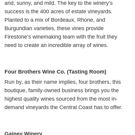
arid, sunny, and mild. The key to the winery’s
success is the 400 acres of estate vineyards.
Planted to a mix of Bordeaux, Rhone, and
Burgundian varieties, these vines provide
Firestone’s winemaking team with the fruit they
need to create an incredible array of wines.
Four Brothers Wine Co. (Tasting Room)
Run by, as their name implies, four brothers, this
boutique, family-owned business brings you the
highest quality wines sourced from the most in-
demand vineyards the Central Coast has to offer.
Gainey Winery