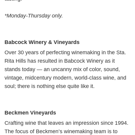
*Monday-Thursday only.
Babcock Winery & Vineyards
Over 30 years of perfecting winemaking in the Sta.
Rita Hills has resulted in Babcock Winery as it
stands today — an uncanny mix of color, sound,
vintage, midcentury modern, world-class wine, and
soul; there is nothing else quite like it.
Beckmen Vineyards
Crafting wine that leaves an impression since 1994.
The focus of Beckmen’s wine­mak­ing team is to