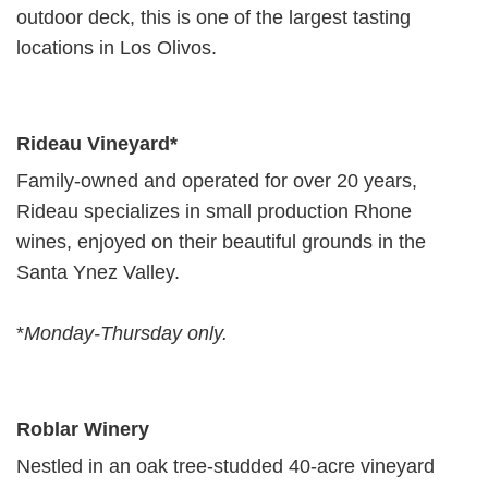
outdoor deck, this is one of the largest tasting
locations in Los Olivos.
Rideau Vineyard*
Family-owned and operated for over 20 years,
Rideau specializes in small production Rhone
wines, enjoyed on their beautiful grounds in the
Santa Ynez Valley.
*
Monday-Thursday only.
Roblar Winery
Nestled in an oak tree-studded 40-acre vineyard