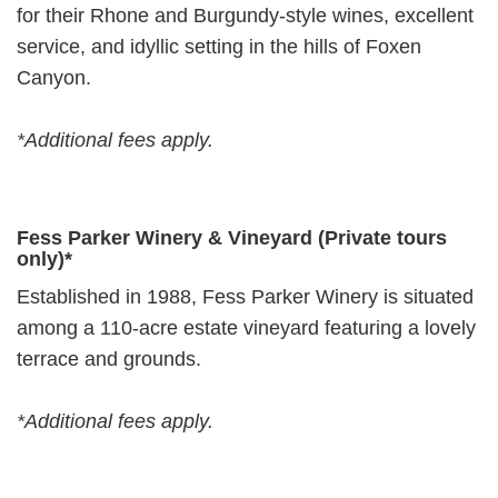
for their Rhone and Burgundy-style wines, excellent
service, and idyllic setting in the hills of Foxen
Canyon.
*Additional fees apply.
Fess Parker Winery & Vineyard (Private tours
only)*
Established in 1988, Fess Parker Winery is situated
among a 110-acre estate vineyard featuring a lovely
terrace and grounds.
*Additional fees apply.