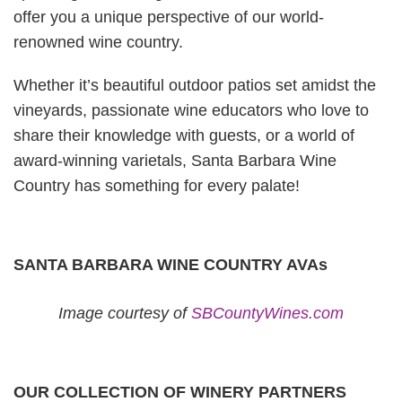
offer you a unique perspective of our world-
renowned wine country.
Whether it’s beautiful outdoor patios set amidst the
vineyards, passionate wine educators who love to
share their knowledge with guests, or a world of
award-winning varietals, Santa Barbara Wine
Country has something for every palate!
SANTA BARBARA WINE COUNTRY AVAs
Image courtesy of
SBCountyWines.com
OUR COLLECTION OF WINERY PARTNERS