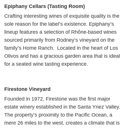
Epiphany Cellars (Tasting Room)
Crafting interesting wines of exquisite quality is the
sole reason for the label’s existence. Epiphany’s
lineup features a selection of Rhône-based wines
sourced primarily from Rodney’s vineyard on the
family’s Home Ranch. Located in the heart of Los
Olivos and has a gracious garden area that is ideal
for a seated wine tasting experience.
Firestone Vineyard
Founded in 1972, Firestone was the first major
estate winery established in the Santa Ynez Valley.
The property’s proximity to the Pacific Ocean, a
mere 26 miles to the west, creates a climate that is