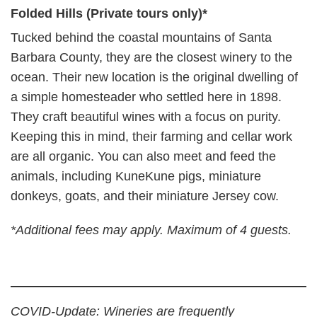
Folded Hills (Private tours only)*
Tucked behind the coastal mountains of Santa
Barbara County, they are the closest winery to the
ocean. Their new location is the original dwelling of
a simple homesteader who settled here in 1898.
They craft beautiful wines with a focus on purity.
Keeping this in mind, their farming and cellar work
are all organic. You can also meet and feed the
animals, including KuneKune pigs, miniature
donkeys, goats, and their miniature Jersey cow.
*Additional fees may apply. Maximum of 4 guests.
COVID-Update: Wineries are frequently