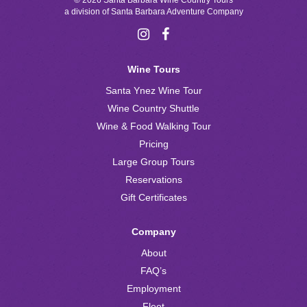
© 2026 Santa Barbara Wine Country Tours
a division of
Santa Barbara Adventure Company
Wine Tours
Santa Ynez Wine Tour
Wine Country Shuttle
Wine & Food Walking Tour
Pricing
Large Group Tours
Reservations
Gift Certificates
Company
About
FAQ’s
Employment
Fleet