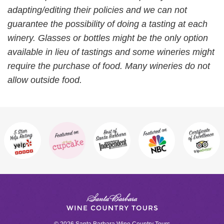
adapting/editing their policies and we can not
guarantee the possibility of doing a tasting at each
winery. Glasses or bottles might be the only option
available in lieu of tastings and some wineries might
require the purchase of food. Many wineries do not
allow outside food.