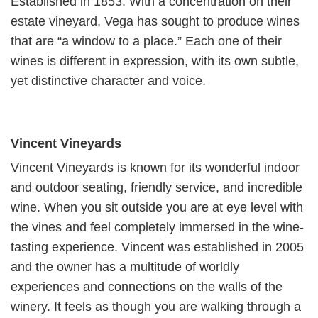
Established in 1853. With a concentration on their
estate vineyard, Vega has sought to produce wines
that are “a window to a place.” Each one of their
wines is different in expression, with its own subtle,
yet distinctive character and voice.
Vincent Vineyards
Vincent Vineyards is known for its wonderful indoor
and outdoor seating, friendly service, and incredible
wine. When you sit outside you are at eye level with
the vines and feel completely immersed in the wine-
tasting experience. Vincent was established in 2005
and the owner has a multitude of worldly
experiences and connections on the walls of the
winery. It feels as though you are walking through a