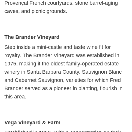
Provençal French courtyards, stone barrel-aging
caves, and picnic grounds.
The Brander Vineyard
Step inside a mini-castle and taste wine fit for
royalty. The Brander Vineyard was established in
1975, making it the oldest family-operated estate
winery in Santa Barbara County. Sauvignon Blanc
and Cabernet Sauvignon, varieties for which Fred
Brander served as a pioneer in planting, flourish in
this area.
Vega Vineyard & Farm