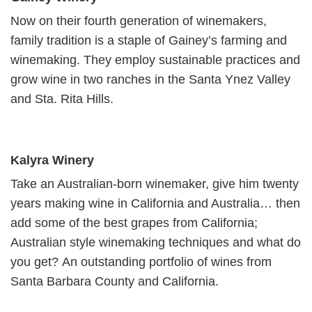
Now on their fourth generation of winemakers,
family tradition is a staple of Gainey’s farming and
winemaking. They employ sustainable practices and
grow wine in two ranches in the Santa Ynez Valley
and Sta. Rita Hills.
Kalyra Winery
Take an Australian-born winemaker, give him twenty
years making wine in California and Australia… then
add some of the best grapes from California;
Australian style winemaking techniques and what do
you get? An outstanding portfolio of wines from
Santa Barbara County and California.