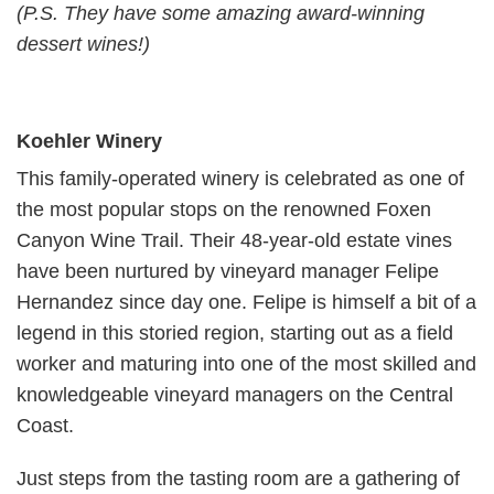
(P.S. They have some amazing award-winning
dessert wines!)
Koehler Winery
This family-operated winery is celebrated as one of
the most popular stops on the renowned Foxen
Canyon Wine Trail. Their 48-year-old estate vines
have been nurtured by vineyard manager Felipe
Hernandez since day one. Felipe is himself a bit of a
legend in this storied region, starting out as a field
worker and maturing into one of the most skilled and
knowledgeable vineyard managers on the Central
Coast.
Just steps from the tasting room are a gathering of