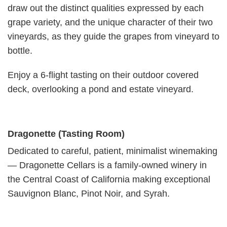
draw out the dis­tinct qual­i­ties expressed by each
grape vari­ety, and the unique char­ac­ter of their two
vine­yards, as they guide the grapes from vine­yard to
bot­tle.
Enjoy a 6-flight tasting on their outdoor covered
deck, overlooking a pond and estate vineyard.
Dragonette (Tasting Room)
Dedicated to careful, patient, minimalist winemaking
— Dragonette Cellars is a family-owned winery in
the Central Coast of California making exceptional
Sauvignon Blanc, Pinot Noir, and Syrah.