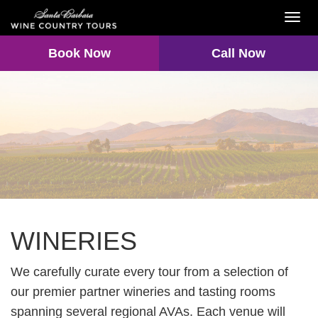
Toggl
navig
Book Now
Call Now
WINERIES
We carefully curate every tour from a selection of
our premier partner wineries and tasting rooms
spanning several regional AVAs. Each venue will