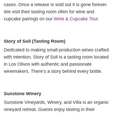
cases. Once a release is sold out it is gone forever.
We visit their tasting room often for wine and
cupcake pairings on our
Wine & Cupcake Tour
.
Story of Soil (Tasting Room)
Dedicated to making small-production wines crafted
with intention, Story of Soil is a tasting room located
in Los Olivos with authentic and passionate
winemakers. There’s a story behind every bottle.
Sunstone Winery
Sunstone Vineyards, Winery, and Villa is an organic
vineyard retreat. Guests enjoy tasting in their