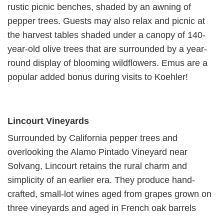
rustic picnic benches, shaded by an awning of
pepper trees. Guests may also relax and picnic at
the harvest tables shaded under a canopy of 140-
year-old olive trees that are surrounded by a year-
round display of blooming wildflowers. Emus are a
popular added bonus during visits to Koehler!
Lincourt Vineyards
Surrounded by California pepper trees and
overlooking the Alamo Pintado Vineyard near
Solvang, Lincourt retains the rural charm and
simplicity of an earlier era. They produce hand-
crafted, small-lot wines aged from grapes grown on
three vineyards and aged in French oak barrels