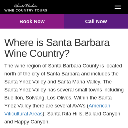
Toggl
navig
Book Now
Call Now
Where is Santa Barbara
Wine Country?
The wine region of Santa Barbara County is located
north of the city of Santa Barbara and includes the
Santa Ynez Valley and Santa Maria Valley. The
Santa Ynez Valley has several small towns including
Buellton, Solvang, Los Olivos. Within the Santa
Ynez Valley there are several AVA’s (
American
Viticultural Areas
): Santa Rita Hills, Ballard Canyon
and Happy Canyon.