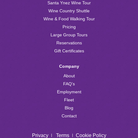
Santa Ynez Wine Tour
Wine Country Shuttle
Wine & Food Walking Tour
Pricing
Large Group Tours
Reservations
Gift Certificates
Company
About
FAQ’s
Employment
Fleet
Blog
Contact
Privacy
Terms
Cookie Policy