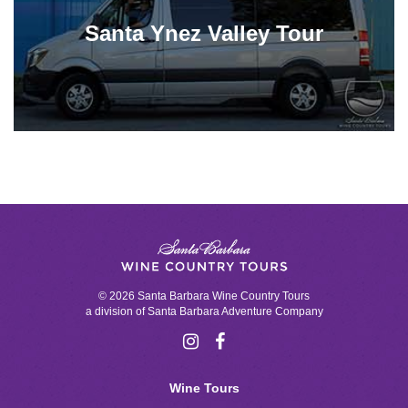
Santa Ynez Valley Tour
© 2026 Santa Barbara Wine Country Tours
a division of
Santa Barbara Adventure Company
Wine Tours