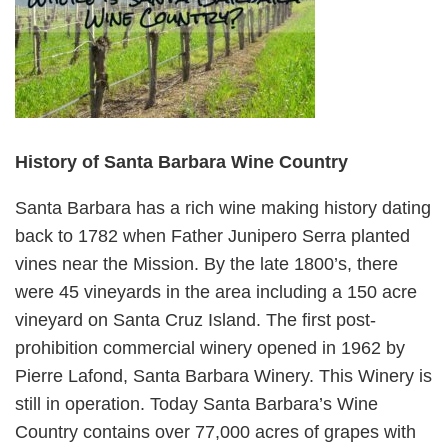
History of Santa Barbara Wine Country
Santa Barbara has a rich wine making history dating
back to 1782 when Father Junipero Serra planted
vines near the Mission. By the late 1800’s, there
were 45 vineyards in the area including a 150 acre
vineyard on Santa Cruz Island. The first post-
prohibition commercial winery opened in 1962 by
Pierre Lafond, Santa Barbara Winery. This Winery is
still in operation. Today Santa Barbara’s Wine
Country contains over 77,000 acres of grapes with