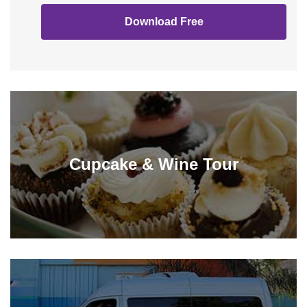
Download Free
Cupcake & Wine Tour