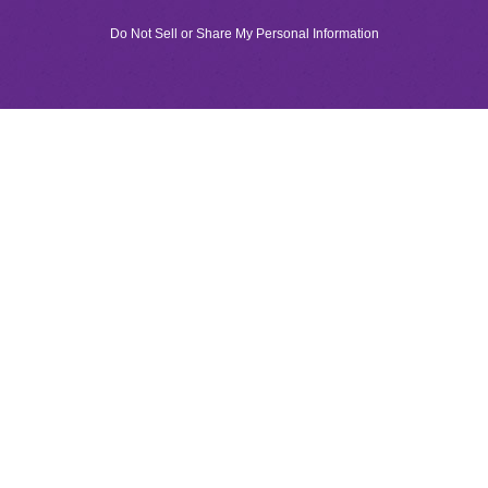
Do Not Sell or Share My Personal Information