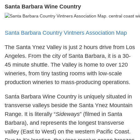
Santa Barbara Wine Country
Santa Barbara Country Vintners Association Map
The Santa Ynez Valley is just 2 hours drive from Los
Angeles. From the city of Santa Barbara, it is a 30-
45 minute shuttle. The Valley is home to over 120
wineries, from tiny tasting rooms with low-scale
production wineries to mass-producing operations.
Santa Barbara Wine Country is uniquely situated in
transverse valleys beside the Santa Ynez Mountain
Range. It is literally “
Sideways
” (filmed in Santa
Barbara), and represents the longest transverse
valley (East to West) on the western Pacific Coast.