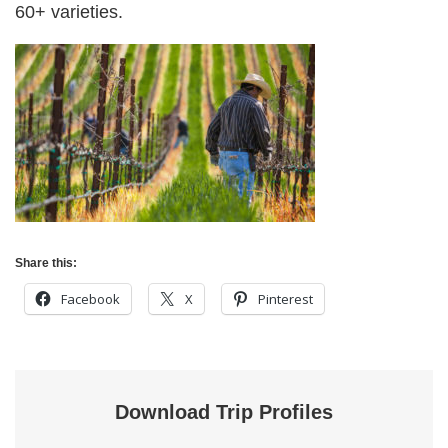
60+ varieties.
Share this:
Facebook
X
Pinterest
Download Trip Profiles