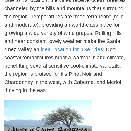
Due to it’s location, the vines receive ocean breezes
channeled by the hills and mountains that surround
the region. Temperatures are “mediterranean” (mild
and moderate), providing an world-class place for
growing a wide variety of wine grapes. Rolling hills
and near-constant lovely weather make the Santa
Ynez Valley an
ideal location for bike rides
! Cool
coastal temperatures meet a warmer inland climate,
benefitting several sensitive cool-climate varietals;
the region is praised for it’s Pinot Noir and
Chardonnay in the west, with Cabernet and Merlot
thriving in the east.