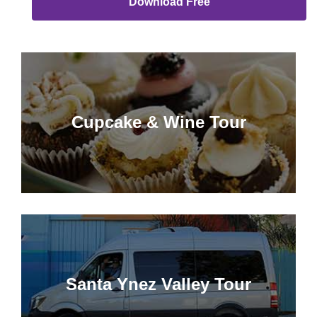
Download Free
Cupcake & Wine Tour
Santa Ynez Valley Tour