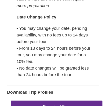
more preparation.
Date Change Policy
• You may change your date, pending
availability, with no fees up to 14 days
before your tour.
• From 13 days to 24 hours before your
tour, you may change your date for a
10% fee.
• No date changes will be granted less
than 24 hours before the tour.
Download Trip Profiles