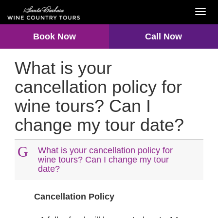
Toggl
navig
Book Now
Call Now
What is your
cancellation policy for
wine tours? Can I
change my tour date?
G
What is your cancellation policy for
wine tours? Can I change my tour
date?
Cancellation Policy