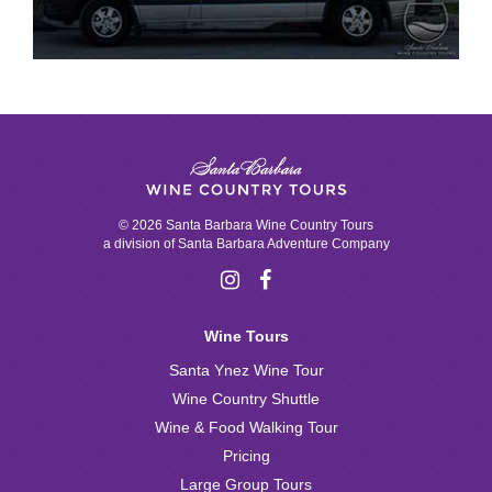
© 2026 Santa Barbara Wine Country Tours
a division of
Santa Barbara Adventure Company
Wine Tours
Santa Ynez Wine Tour
Wine Country Shuttle
Wine & Food Walking Tour
Pricing
Large Group Tours