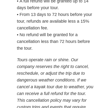
• A full refund will be granted up to 14
days before your tour.
• From 13 days to 72 hours before your
tour, refunds are available less a 15%
cancellation fee.
• No refund will be granted for a
cancellation less than 72 hours before
the tour.
Tours operate rain or shine. Our
company reserves the right to cancel,
reschedule, or adjust the trip due to
dangerous weather conditions. If we
cancel a kayak tour due to weather, you
can receive a full refund for the tour.
This cancellation policy may vary for
custom trips and events that require