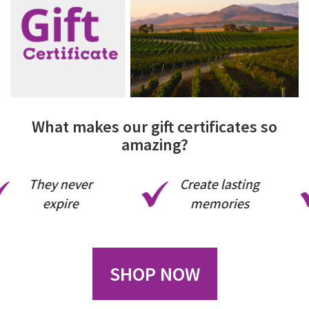
What makes our gift certificates so
amazing?
They never
Create lasting
expire
memories
SHOP NOW