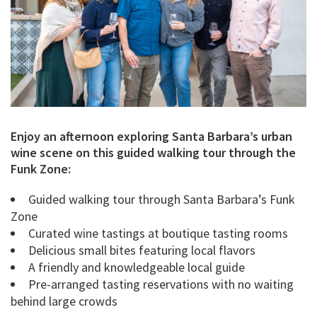
Enjoy an afternoon exploring Santa Barbara’s urban
wine scene on this guided walking tour through the
Funk Zone:
Guided walking tour through Santa Barbara’s Funk
Zone
Curated wine tastings at boutique tasting rooms
Delicious small bites featuring local flavors
A friendly and knowledgeable local guide
Pre-arranged tasting reservations with no waiting
behind large crowds