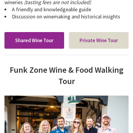
wineries
(tasting fees are not included)
A friendly and knowledgeable guide
Discussion on winemaking and historical insights
Shared Wine Tour
Private Wine Tour
Funk Zone Wine & Food Walking
Tour