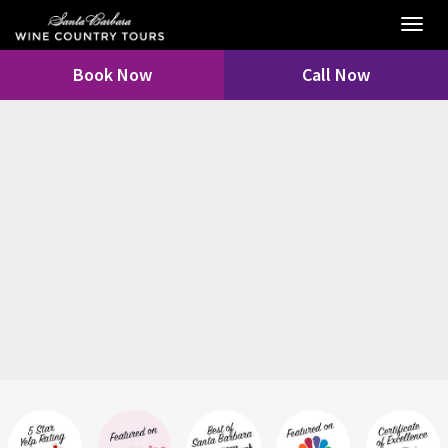
Toggl
navig
Book Now
Call Now