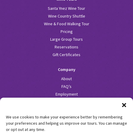
Santa Ynez Wine Tour
Wine Country Shuttle
Wine & Food Walking Tour
Pricing
Large Group Tours
Reservations
Gift Certificates
Company
About
FAQ’s
Employment
Fleet
Blog
We use cookies to make your experience better by remembering
Contact
your preferences and helping us improve our tours. You can manage
or opt out at any time.