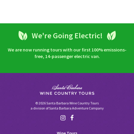
We're Going Electric!
We are now running tours with our first 100% emissions-
free, 14-passenger electric van.
© 2026 Santa Barbara Wine Country Tours
a division of
Santa Barbara Adventure Company
Wine Tours