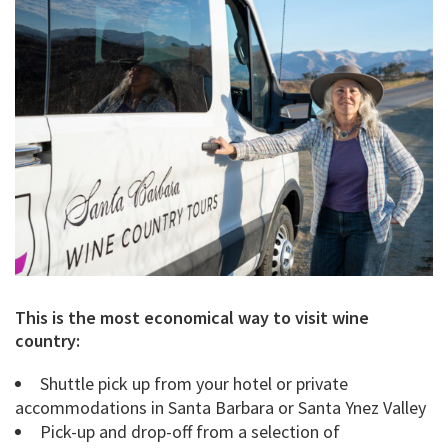
This is the most economical way to visit wine
country:
Shuttle pick up from your hotel or private
accommodations in Santa Barbara or Santa Ynez Valley
Pick-up and drop-off from a selection of