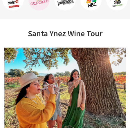
Santa Ynez Wine Tour