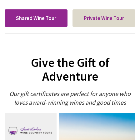
Shared Wine Tour
Private Wine Tour
Give the Gift of
Adventure
Our gift certificates are perfect for anyone who
loves award-winning wines and good times