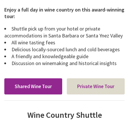
Enjoy a full day in wine country on this award-winning
tour:
Shuttle pick up from your hotel or private
accommodations in Santa Barbara or Santa Ynez Valley
All wine tasting fees
Delicious locally-sourced lunch and cold beverages
A friendly and knowledgeable guide
Discussion on winemaking and historical insights
Shared Wine Tour
Private Wine Tour
Wine Country Shuttle